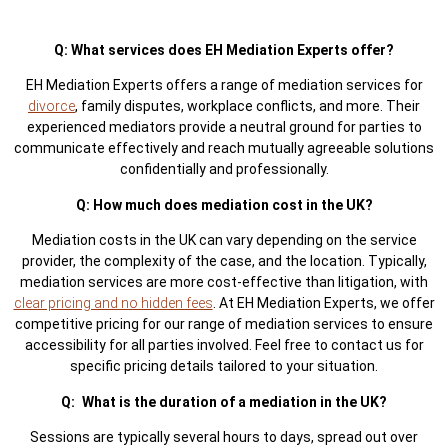
Q: What services does EH Mediation Experts offer?
EH Mediation Experts offers a range of mediation services for
divorce
, family disputes, workplace conflicts, and more. Their
experienced mediators provide a neutral ground for parties to
communicate effectively and reach mutually agreeable solutions
confidentially and professionally.
Q: How much does mediation cost in the UK?
Mediation costs in the UK can vary depending on the service
provider, the complexity of the case, and the location. Typically,
mediation services are more cost-effective than litigation, with
clear pricing and no hidden fees
. At EH Mediation Experts, we offer
competitive pricing for our range of mediation services to ensure
accessibility for all parties involved. Feel free to contact us for
specific pricing details tailored to your situation.
Q: What is the duration of a mediation in the UK?
Sessions are typically several hours to days, spread out over