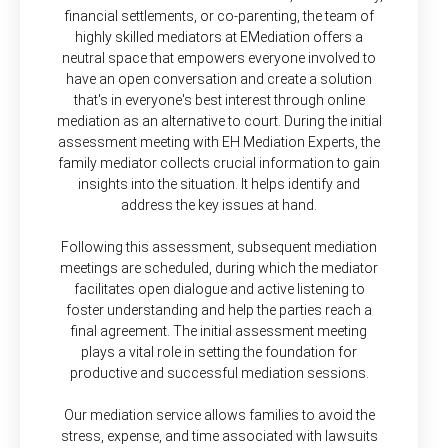
financial settlements, or co-parenting, the team of
highly skilled mediators at EMediation offers a
neutral space that empowers everyone involved to
have an open conversation and create a solution
that's in everyone's best interest through online
mediation as an alternative to court. During the initial
assessment meeting with EH Mediation Experts, the
family mediator collects crucial information to gain
insights into the situation. It helps identify and
address the key issues at hand.
Following this assessment, subsequent mediation
meetings are scheduled, during which the mediator
facilitates open dialogue and active listening to
foster understanding and help the parties reach a
final agreement. The initial assessment meeting
plays a vital role in setting the foundation for
productive and successful mediation sessions.
Our mediation service allows families to avoid the
stress, expense, and time associated with lawsuits