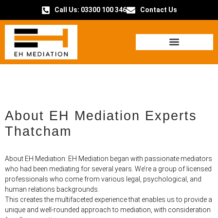
Call Us: 03300 100 346
Contact Us
HOW IT WORKS
About EH Mediation Experts
Thatcham
About EH Mediation: EH Mediation began with passionate mediators
who had been mediating for several years. We’re a group of licensed
professionals who come from various legal, psychological, and
human relations backgrounds.
This creates the multifaceted experience that enables us to provide a
unique and well-rounded approach to mediation, with consideration