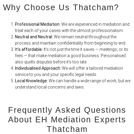
Why Choose Us Thatcham?
Professional Mediation:
We are experienced in mediation and
treat each of your cases with the utmost professionalism.
Neutral and Neutral:
We remain neutral throughout the
process and maintain confidentiality from beginning to end.
It’s affordable:
It’s not just the time it saves — meetings, or its
fees — that make mediation
a
good business. Personalised
also quells disputes before it’s too late.
Individualised Approach:
We will offer a tailored mediation
service to you and your specific legal needs.
Local Knowledge:
We can handle a wide range of work, but we
understand local concerns and laws.
Frequently Asked Questions
About EH Mediation Experts
Thatcham