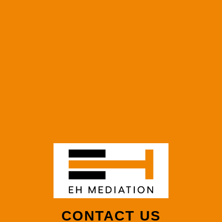
CONTACT US