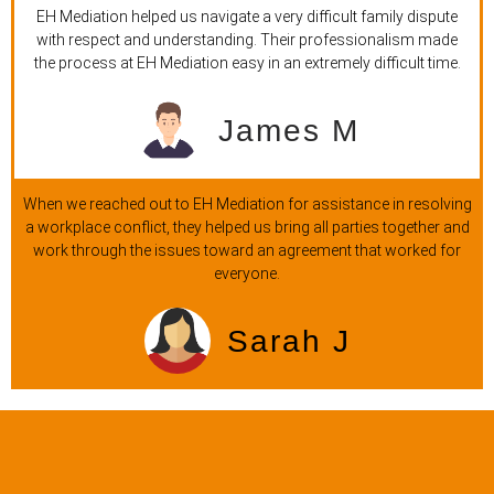
EH Mediation helped us navigate a very difficult family dispute
with respect and understanding. Their professionalism made
the process at EH Mediation easy in an extremely difficult time.
James M
When we reached out to EH Mediation for assistance in resolving
a workplace conflict, they helped us bring all parties together and
work through the issues toward an agreement that worked for
everyone.
Sarah J