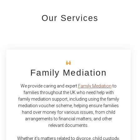
Our Services
Family Mediation
We provide caring and expert
Family Mediation
to
families throughout the UK who need help with
family mediation support, including using the family
mediation voucher scheme, helping ensure families
hand over money for various issues, from child
arrangements to financial matters, and other
relevant documents.
Whether it's matters related to divorce, child custody,