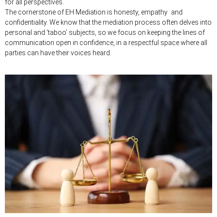
for all perspectives.
The cornerstone of EH Mediation is honesty, empathy and
confidentiality. We know that the mediation process often delves into
personal and ‘taboo’ subjects, so we focus on keeping the lines of
communication open in confidence, in a respectful space where all
parties can have their voices heard.