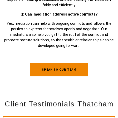
fairly and efficiently.
Q: Can mediation address active conflicts?
Yes, mediation can help with ongoing conflicts and allows the
parties to express themselves openly and negotiate. Our
mediators also help you get to the root of the conflict and
promote mature solutions, so that healthier relationships can be
developed going forward.
SPEAK TO OUR TEAM
Client Testimonials Thatcham