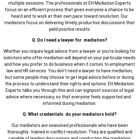
multiple sessions. The professionals at EH Mediation Experts
focus on an efficient process that gives everyone a chance to be
heard and to work at their own pace toward resolution. Our
mediators focus on delivering timely, productive discussions that
yield positive results.
Q: Do I need a lawyer for mediation?
Whether you require legal advice from a lawyer or you’re looking for
solicitors who offer mediation will depend on your particular needs
and how you prefer to do business when it comes to employment
law and HR services. You don’t need a lawyer to have mediation,
but some people may choose to get legal advice before or during
the process to understand their rights and options. EH Mediation
Experts talks you through this and can signpost sources of legal
advice where necessary, so that everyone feels supported and
informed during mediation.
Q: What credentials do your mediators hold?
Our mediators are seasoned professionals who have been
thoroughly trained in conflict resolution. They are qualified and
capable of leading discussions and conducting the mediation