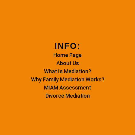
INFO:
Home Page
About Us
What Is Mediation?
Why Family Mediation Works?
MIAM Assessment
Divorce Mediation