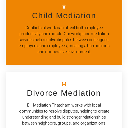
Child Mediation
Conflicts at work can affect both employee
productivity and morale. Our workplace mediation
services help resolve disputes between colleagues,
employers, and employees, creating a harmonious
and cooperative environment.
Divorce Mediation
EH Mediation Thatcham works with local
communities to resolve disputes, helping to create
understanding and build stronger relationships
between neighbors, groups, and organizations.