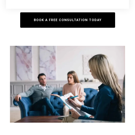
BOOK A FREE CONSULTATION TODAY