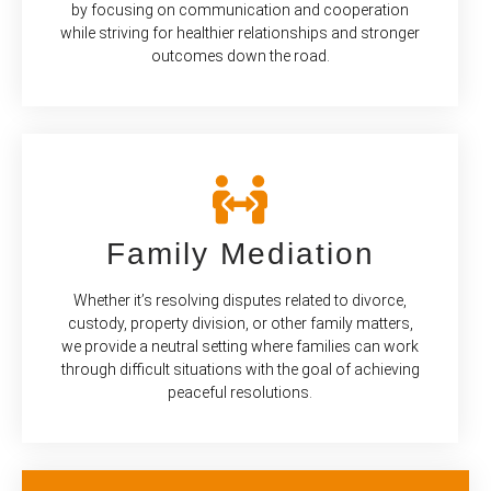
by focusing on communication and cooperation
while striving for healthier relationships and stronger
outcomes down the road.
Family Mediation
Whether it’s resolving disputes related to divorce,
custody, property division, or other family matters,
we provide a neutral setting where families can work
through difficult situations with the goal of achieving
peaceful resolutions.