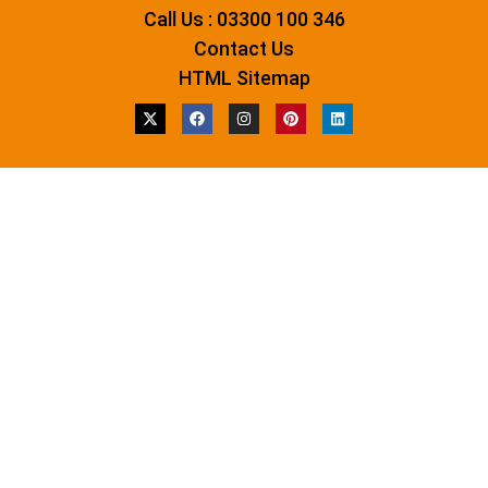
Call Us : 03300 100 346
Contact Us
HTML Sitemap