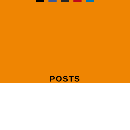
POSTS
Mediating Joint Debts and Shared Liabilities After Separation
Read more »
How to Make Your Mediation Agreement Legally Binding with
a Consent Order
Read more »
How Mediation Handles Pension Sharing in UK Divorce