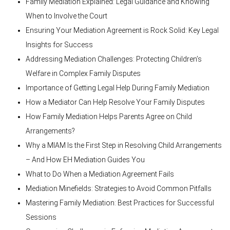
Family Mediation Explained: Legal Guidance and Knowing
When to Involve the Court
Ensuring Your Mediation Agreement is Rock Solid: Key Legal
Insights for Success
Addressing Mediation Challenges: Protecting Children’s
Welfare in Complex Family Disputes
Importance of Getting Legal Help During Family Mediation
How a Mediator Can Help Resolve Your Family Disputes
How Family Mediation Helps Parents Agree on Child
Arrangements?
Why a MIAM Is the First Step in Resolving Child Arrangements
– And How EH Mediation Guides You
What to Do When a Mediation Agreement Fails
Mediation Minefields: Strategies to Avoid Common Pitfalls
Mastering Family Mediation: Best Practices for Successful
Sessions