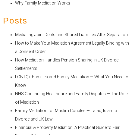
Why Family Mediation Works
Posts
Mediating Joint Debts and Shared Liabilities After Separation
How to Make Your Mediation Agreement Legally Binding with
a Consent Order
How Mediation Handles Pension Sharing in UK Divorce
Settlements
LGBTQ+ Families and Family Mediation — What You Need to
Know
NHS Continuing Healthcare and Family Disputes — The Role
of Mediation
Family Mediation for Muslim Couples — Talaq, Islamic
Divorce and UK Law
Financial & Property Mediation: A Practical Guide to Fair