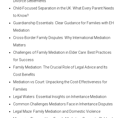
Divorce Settlements
Child-Focused Separation in the UK: What Every Parent Needs
to Know?
Guardianship Essentials: Clear Guidance for Families with EH
Mediation
Cross-Border Family Disputes: Why International Mediation
Matters
Challenges of Family Mediation in Elder Care: Best Practices
for Success
Family Mediation: The Crucial Role of Legal Advice and Its
Cost Benefits
Mediation vs Court: Unpacking the Cost-Effectiveness for
Families
Legal Waters: Essential Insights on Inheritance Mediation
Common Challenges Mediators Face in Inheritance Disputes
Legal Maze: Family Mediation and Domestic Violence