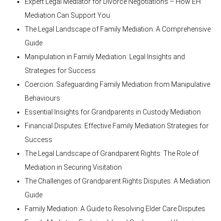
Expert Legal Mediator for Divorce Negotiations – How EH
Mediation Can Support You
The Legal Landscape of Family Mediation: A Comprehensive
Guide
Manipulation in Family Mediation: Legal Insights and
Strategies for Success
Coercion: Safeguarding Family Mediation from Manipulative
Behaviours
Essential Insights for Grandparents in Custody Mediation
Financial Disputes: Effective Family Mediation Strategies for
Success
The Legal Landscape of Grandparent Rights: The Role of
Mediation in Securing Visitation
The Challenges of Grandparent Rights Disputes: A Mediation
Guide
Family Mediation: A Guide to Resolving Elder Care Disputes