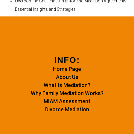
Overcoming Challenges in Enforcing Mediation Agreements:
Essential Insights and Strategies
INFO:
Home Page
About Us
What Is Mediation?
Why Family Mediation Works?
MIAM Assessment
Divorce Mediation