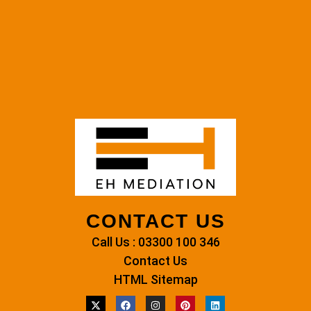
CONTACT US
Call Us : 03300 100 346
Contact Us
HTML Sitemap