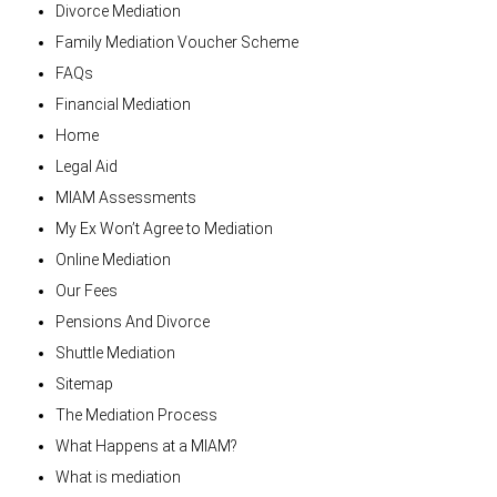
Divorce Mediation
Family Mediation Voucher Scheme
FAQs
Financial Mediation
Home
Legal Aid
MIAM Assessments
My Ex Won’t Agree to Mediation
Online Mediation
Our Fees
Pensions And Divorce
Shuttle Mediation
Sitemap
The Mediation Process
What Happens at a MIAM?
What is mediation