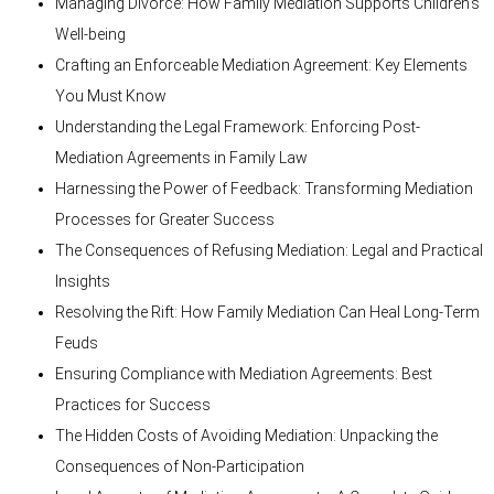
Managing Divorce: How Family Mediation Supports Children’s
Well-being
Crafting an Enforceable Mediation Agreement: Key Elements
You Must Know
Understanding the Legal Framework: Enforcing Post-
Mediation Agreements in Family Law
Harnessing the Power of Feedback: Transforming Mediation
Processes for Greater Success
The Consequences of Refusing Mediation: Legal and Practical
Insights
Resolving the Rift: How Family Mediation Can Heal Long-Term
Feuds
Ensuring Compliance with Mediation Agreements: Best
Practices for Success
The Hidden Costs of Avoiding Mediation: Unpacking the
Consequences of Non-Participation