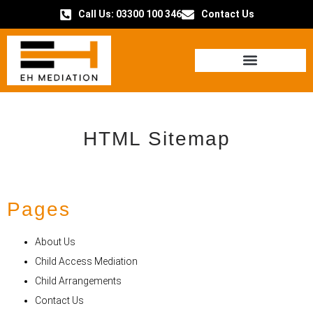
Call Us: 03300 100 346
Contact Us
HOW IT WORKS
HTML Sitemap
Pages
About Us
Child Access Mediation
Child Arrangements
Contact Us