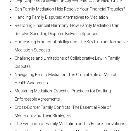
Legal Aspects of Mediation Agreements: A Complete Guide
Can Family Mediation Help Resolve Your Financial Troubles?
Handling Family Disputes: Alternatives to Mediation
Restoring Financial Harmony: How Family Mediation Can
Resolve Spending Disputes Between Spouses
Harnessing Emotional Intelligence: The Key to Transformative
Mediation Success
Challenges and Limitations of Collaborative Law in Family
Disputes
Navigating Family Mediation: The Crucial Role of Mental
Health Awareness
Mastering Mediation: Essential Practices for Drafting
Enforceable Agreements
Cross-Border Family Conflicts: The Essential Role of
Mediators and Their Strategies
The Evolution of Family Mediation and Its Future Innovations