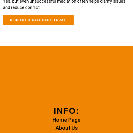
Yes, but even unsuccessful mediation often helps clarify issues
and reduce conflict.
REQUEST A CALL BACK TODAY.
INFO:
Home Page
About Us