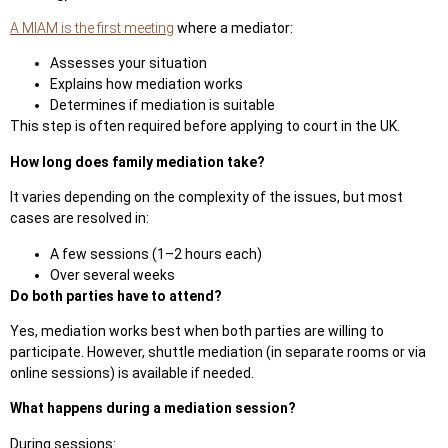
A MIAM is the first meeting
where a mediator:
Assesses your situation
Explains how mediation works
Determines if mediation is suita
ble
This step is often required before applying to court in the UK.
How long does family mediation take?
It varies depending on the complexity of the issues, but most
cases are resolved in:
A few sessions (1–2 hours each)
Over several weeks
Do both parties have to attend?
Yes, mediation works best when both parties are willing to
participate. However, shuttle mediation (in separate rooms or via
online sessions) is available if needed.
What happens during a mediation session?
During sessions: