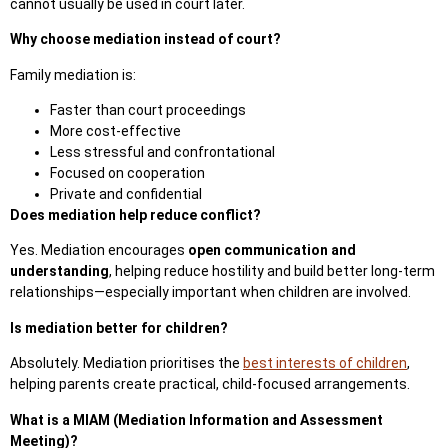
cannot usually be used in court later.
Why choose mediation instead of court?
Family mediation is:
Faster than court proceedings
More cost-effective
Less stressful and confrontational
Focused on cooperation
Private and confidential
Does mediation help reduce conflict?
Yes. Mediation encourages
open communication and
understanding
, helping reduce hostility and build better long-term
relationships—especially important when children are involved.
Is mediation better for children?
Absolutely.
Mediation prioritises the
best interests of children
,
helping parents
create practical, child-focused arrangements.
What is a MIAM (Mediation Information and Assessment
Meeting)?