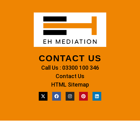
CONTACT US
Call Us : 03300 100 346
Contact Us
HTML Sitemap