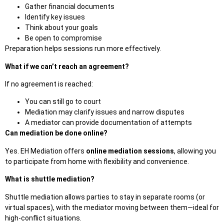
Gather financial documents
Identify key issues
Think about your goals
Be open to compromise
Preparation helps sessions run more effectively.
What if we can’t reach an agreement?
If no agreement is reached:
You can still go to court
Mediation may clarify issues and narrow disputes
A mediator can provide documentation of
attempts
Can mediation be done online?
Yes. EH Mediation offers
online mediation sessions
, allowing you
to participate from home with flexibility and convenience.
What is shuttle mediation?
Shuttle mediation allows parties to stay in separate rooms (or
virtual spaces), with the mediator moving between them—ideal for
high-conflict situations.