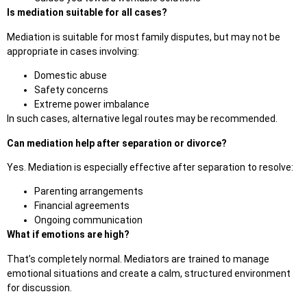
Is mediation suitable for all cases?
Mediation is suitable for most family disputes, but may not be
appropriate in cases involving:
Domestic abuse
Safety concerns
Extreme powe
r imbalance
In such cases, alternative legal routes may be recommended.
Can mediation help after separation or divorce?
Yes. Mediation is especially effective after separation to resolve:
Parenting arrangements
Financial agreements
Ongoing communication
What if emotions are high?
That’s complet
ely normal. Mediators are trained to manage
emotional situations and create a calm, structured environment
for discussion.