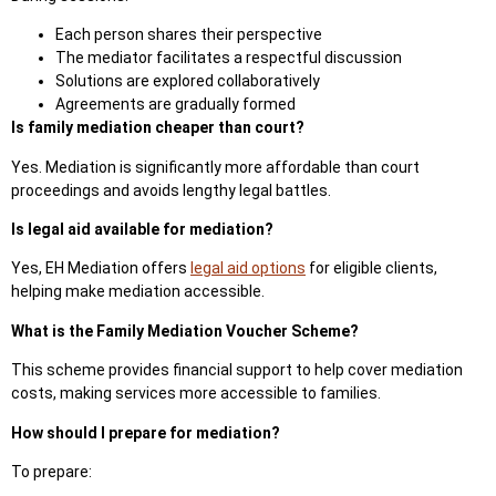
Each person shares their perspective
The mediator facilitates a respectful discussion
Solutions are explored collaboratively
Agreements are gradually formed
Is family mediation cheaper than court?
Yes.
Mediation is significantly more affordable than court
proceedings
and avoids lengthy legal battles.
Is legal aid available for mediation?
Yes, EH Mediation offers
legal aid options
for eligible clients,
helping make mediation accessible.
What is the Family Mediation Voucher Scheme?
This scheme provides financial support to help cover mediation
costs, making services more accessible to fam
ilies.
How should I prepare for mediation?
To prepare: