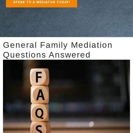
SPEAK TO A MEDIATOR TODAY!
General Family Mediation
Questions Answered