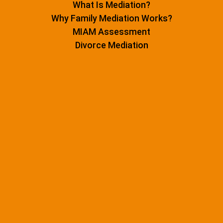
What Is Mediation?
Why Family Mediation Works?
MIAM Assessment
Divorce Mediation