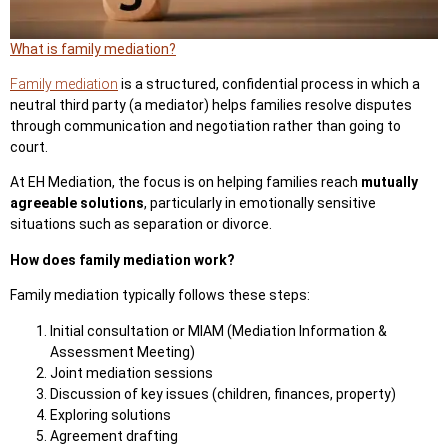
What is family mediation?
Family mediation
is a structured, confidential process in which a
neutral third party
(a mediator) helps families resolve disputes
through communication and negotiation rather than going to
court.
At EH Mediation, the focus is on helping families reach
mutually
agreeable solutions
, particularly in emotionally sensitive
situations such as separation or divorce.
How does family mediation work?
Family mediation typically follows these steps:
Initial consultation or MIAM (Mediation Information &
Assessment Meeting)
Joint mediation sessions
Discussion of key issues (children, finances, property)
Exploring solutions
Agreement drafting