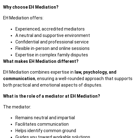
Why choose EH Mediation?
EH Mediation
offers:
Experienced, accredited mediators
A neutral and supportive environment
Confidential and professional service
Flexible in-person and online sessions
Expertise in complex family disputes
What makes EH Mediation different?
EH Mediation combines expertise in
law, psychology, and
communication
, ensuring a well-rounded approach that supports
both practical and emotional aspects of
disputes.
What is the role of a mediator at EH Mediation?
The mediator:
Remains neutral and impartial
Facilitates communication
Helps identify common ground
Guides you toward workable solutions