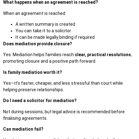
What happens when an agreement is reached?
When an agreement is reached:
A written summary is created
You can take it to a solicitor
It can be made legally binding if required
Does mediation provide closure?
Yes. Mediation helps families reach
clear, practical resolutions
,
promoting closure and a positive path forward.
Is family mediation worth it?
Yes—it’s faster, cheaper, and less stressful than court while
helping preserve relationships.
Do I need a solicitor for mediation?
Not during sessions, but legal advice is recommended before
finalisi
ng agreements.
Can mediation fail?