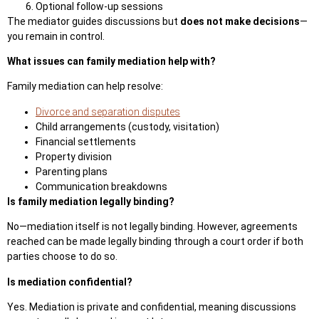
Optional follow-up sessions
The mediator guides discussions but
does not make decisions
—
you remain in control.
What issues can family mediation help with?
Family mediation can help resolve:
Divorce and separation disputes
Child arrangements (custody, visitation)
Financial settlements
Property division
Parenting plans
Communication breakdowns
Is family mediation legally binding?
No—mediation itself is not legally binding. However, agreements
reached can be made legally binding through a court order if both
parties choose to do so.
Is mediation confidential?
Yes. Mediation is private and confidential, meaning discussions