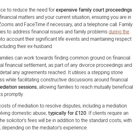
fice to reduce the need for
expensive family court proceedings
financial matters and your current situation, ensuring you are in
nt Zooms and FaceTime if necessary, and a telephone call. Family
ies to address financial issues and family problems
during the
to account their significant life events and maintaining respect
including their ex-husband.
families can work towards finding common ground on financial
inal financial settlement, as part of any divorce proceedings and
detail any agreements reached. It utilises a stepping stone
 while facilitating constructive discussions around financial
mediation sessions
, allowing families to reach mutually beneficial
s promptly.
 costs of mediation to resolve disputes, including a mediation
volving domestic abuse,
typically for £120
. If clients require an
 solicitor’s fees will be in addition to the standard costs, with
T, depending on the mediator’s experience.