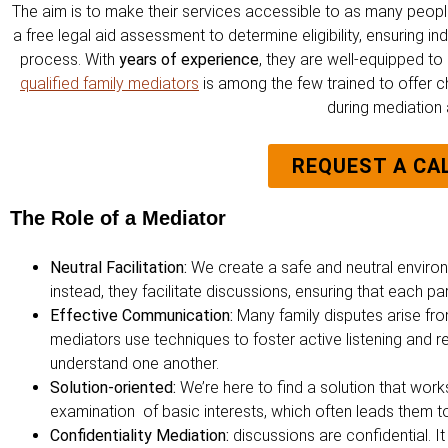
The aim is to make their services accessible to as many people
a free legal aid assessment to determine eligibility, ensuring 
process. With
years of experience
, they are well-equipped to
qualified family mediators
is among the few trained to offer c
during mediation a
REQUEST A CA
The Role of a Mediator
Neutral Facilitation:
We create a safe and neutral environ
instead, they facilitate discussions, ensuring that each pa
Effective Communication:
Many family disputes arise fr
mediators use techniques to foster active listening and 
understand one another.
Solution-oriented:
We’re here to find a solution that wor
examination of basic interests, which often leads them 
Confidentiality Mediation:
discussions are confidential. 