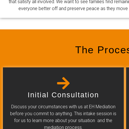
that satisfy all involved. We want to see families find remain
everyone better off and preserve peace as they move on
The Proce
Initial Consultation
Discuss your circumstances with us at EH Mediation
before you commit to anything. This intake session is
for us to learn more about your situation and the
mediation process.