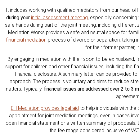
It includes working with qualified mediators from our head of
during your
initial assessment meeting
, especially concerning 
safe hands during part of the joint meeting, including differe
Mediation Works provides a safe and neutral space for famil
financial mediation
process of divorce or separation, taking in
for their former partner, 
By engaging in mediation with their soon-to-be ex-husband, 
support for children and other financial issues, including the f
financial disclosure. A summary letter can be provided to 
approach. The process is voluntary and aims to reduce stress
matters. Typically,
financial issues are addressed over 2 to 3 
agreement
EH Mediation provides legal aid
to help individuals with the
appointment for joint mediation meetings, even in cases in
open financial statement or a written summary of proposals, the
the fee range considered inclusive of VA