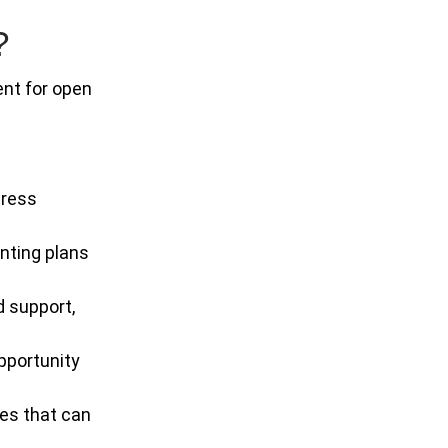
?
ent for open
dress
enting plans
d support,
pportunity
ses that can