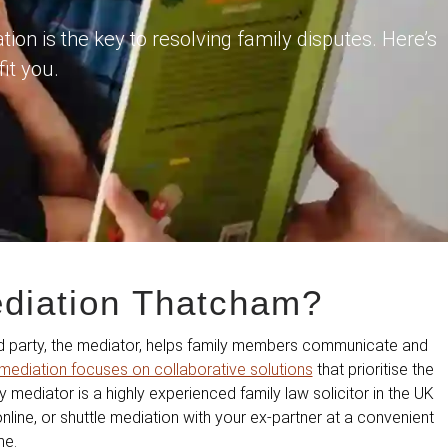
on is the key to resolving family disputes. Here’s
it you.
ediation Thatcham?
ird party, the mediator, helps family members communicate and
mediation focuses on collaborative solutions
that prioritise the
ly mediator is a highly experienced family law solicitor in the UK
line, or shuttle mediation with your ex-partner at a convenient
me.