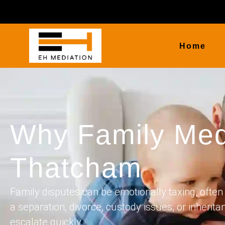
Home
Why Family Med
Thatcham
Family disputes can be emotionally taxing, often 
a separation, divorce, custody issues, or inherita
escalate quickly.