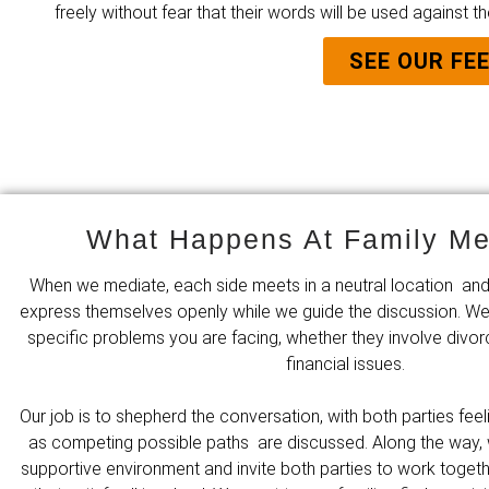
freely without fear that their words will be used against th
SEE OUR FE
What Happens At Family Me
When we mediate, each side meets in a neutral location and
express themselves openly while we guide the discussion. We
specific problems you are facing, whether they involve divor
financial issues.
Our job is to shepherd the conversation, with both parties fe
as competing possible paths are discussed. Along the way, 
supportive environment and invite both parties to work toge