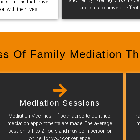
another. By listening to both si
ing solutions that leave
our clients to arrive at effec
 with their lives.
ss Of Family Mediation T
Mediation Sessions
Mediation Meetings : If both agree to continue,
Pa
mediation appointments are made. The average
m
session is 1 to 2 hours and may be in person or
online, for your convenience.