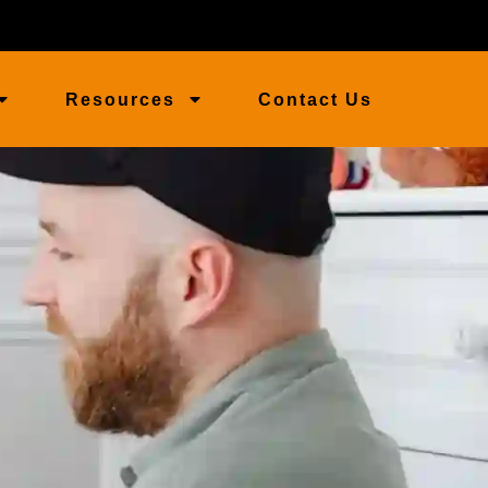
Resources
Contact Us