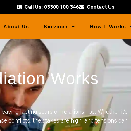
Call Us: 03300 100 346
Contact Us
About Us
Services
How It Works
iation Works
leaving lasting scars on relationships. Whether it’s
nce conflicts, the stakes are high, and tensions can