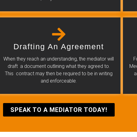
Drafting An Agreement
When they reach an understanding, the mediator will
F
draft a document outlining what they agreed to.
Med
This contract may then be required to be in writing
a
and enforceable.
SPEAK TO A MEDIATOR TODAY!