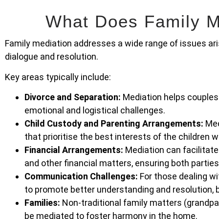
What Does Family M
Family mediation addresses a wide range of issues aris
dialogue and resolution.
Key areas typically include:
Divorce and Separation:
Mediation helps couples 
emotional and logistical challenges.
Child Custody and Parenting Arrangements:
Med
that prioritise the best interests of the children 
Financial Arrangements:
Mediation can facilitate
and other financial matters, ensuring both parties
Communication Challenges:
For those dealing wi
to promote better understanding and resolution, b
Families:
Non-traditional family matters (grandpare
be mediated to foster harmony in the home.