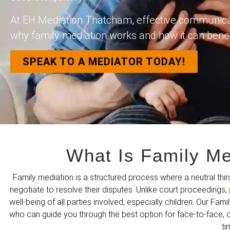
At EH Mediation Thatcham, effective communicati
why family mediation works and how it can benef
SPEAK TO A MEDIATOR TODAY!
What Is Family M
Family mediation is a structured process where a neutral th
negotiate to resolve their disputes. Unlike court proceedings,
well-being of all parties involved, especially children. Our Fami
who can guide you through the best option for face-to-face, on
ti