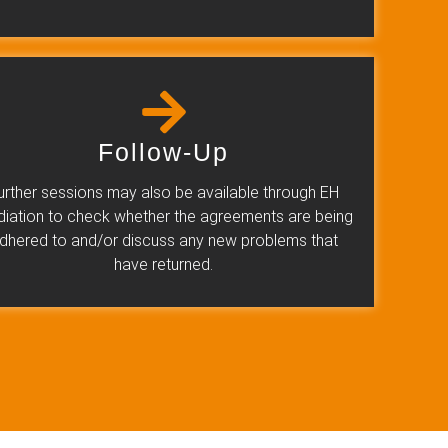
Follow-Up
urther sessions may also be available through EH
iation to check whether the agreements are being
dhered to and/or discuss any new problems that
have returned.