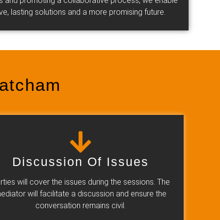
des and promoting a collaborative process, we enable
tive, lasting solutions and a more promising future.
hatcham
Discussion Of Issues
rties will cover the issues during the sessions. The
ediator will facilitate a discussion and ensure the
conversation remains civil.