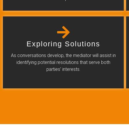
Exploring Solutions
As conversations develop, the mediator will assist in
identifying potential resolutions that serve both
parties' interests.