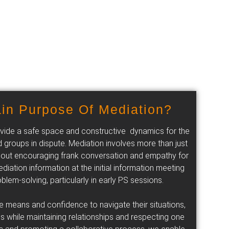
in Purpose Of Mediation?
provide a safe space and constructive dynamics for the
 groups in dispute. Mediation involves more than just
s about encouraging frank conversation and empathy for
diation information at the initial information meeting
blem-solving, particularly in early PS sessions.
he means and confidence to navigate their situations,
s while maintaining relationships and respecting one