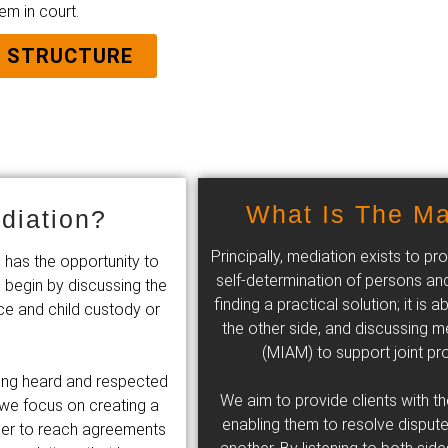
em in court.
E STRUCTURE
What Is The Ma
diation?
Principally, mediation exists to 
 has the opportunity to
self-determination of persons and
 begin by discussing the
finding a practical solution; it i
ce and child custody or
the other side, and discussing me
(MIAM) to support joint pro
eling heard and respected
We aim to provide clients with t
we focus on creating a
enabling them to resolve dispute
ther to reach agreements