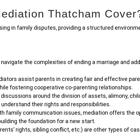
ediation Thatcham Cover
ing in family disputes, providing a structured environm
navigate the complexities of ending a marriage and ad
iators assist parents in creating fair and effective par
while fostering cooperative co-parenting relationships.
 discussions around the division of assets, alimony, chil
 understand their rights and responsibilities.
th family communication issues, mediation offers the o
uilding the foundation for a new start.
nts’ rights, sibling conflict, etc.) are other types of ca