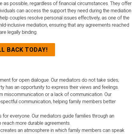
 as possible, regardless of financial circumstances. They offer
individuals can access the support they need during the mediation
 help couples resolve personal issues effectively, as one of the
hild-inclusive mediation, ensuring that any agreements reached
re legally binding.
LL BACK TODAY!
ment for open dialogue. Our mediators do not take sides;
rty has an opportunity to express their views and feelings.
om miscommunication or a lack of communication. Our
respectful communication, helping family members better
ks for everyone. Our mediators guide families through an
to reach more durable agreements.
It creates an atmosphere in which family members
can speak