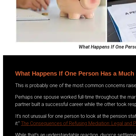
What Happens If One Pers
What Happens If One Person Has a Much 
This is probably one of the most common concerns raise
Perhaps one spouse worked full-time throughout the marri
partner built a successful career while the other took resp
It’s not unusual for one person to look at the pension st
it.”
The Consequences of Refusing Mediation: Legal and Pr
While that’s an understandable reaction, divorce settlemen