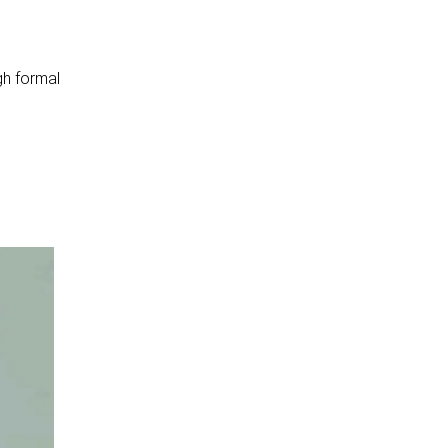
gh formal