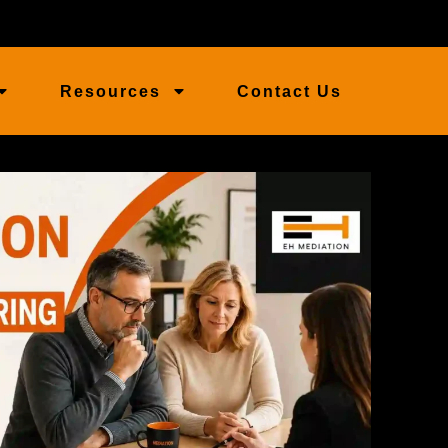
Resources
Contact Us