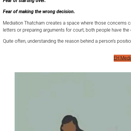
Fear of starting over.
Fear of making the wrong decision.
Mediation Thatcham creates a space where those concerns can
letters or preparing arguments for court, both people have the
Quite often, understanding the reason behind a person’s posit
EH Medi