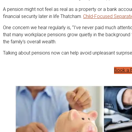
A pension might not feel as real as a property or a bank accoun
financial security later in life Thatcham.
Child-Focused Separati
One concern we hear regularly is, “I’ve never paid much attentio
that many workplace pensions grow quietly in the background fo
the family’s overall wealth.
Talking about pensions now can help avoid unpleasant surprises
Book a F