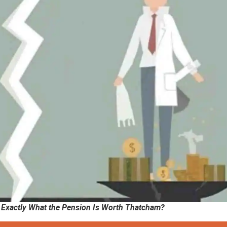
w Exactly What the Pension Is Worth Thatcham?