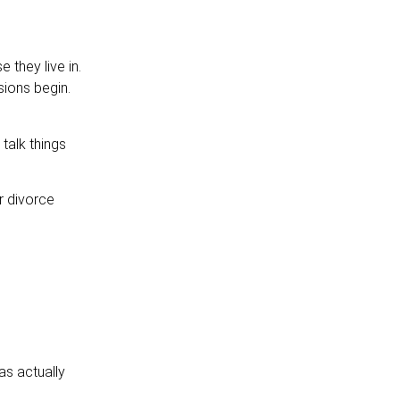
 they live in.
sions begin.
talk things
r divorce
as actually