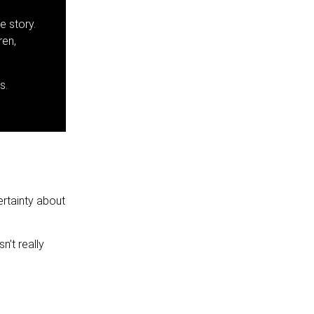
e story.
ren,
s.
ertainty about
’t really