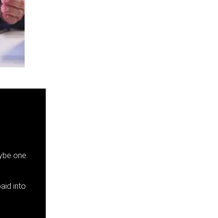
aybe one
aid into