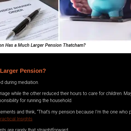
on Has a Much Larger Pension Thatcham?
Larger Pension?
d during mediation.
age while the other reduced their hours to care for children. M
onsibility for running the household.
atements and think, “That’s my pension because I’m the one who p
actical Insights
ts are rarely that straightforward.