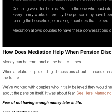
One thing we often hear is, “But I’m the one who paid into 
Every family works differently. One person may have been b
running the household, or making sacrifices that helped th
Mediation allows couples to have these conversations ope
How Does Mediation Help When Pension Dis
Money can be emotional at the best of times.
When a relationship is ending, discussions about finances can q
the future.
We’ve worked with couples who initially believed they would n
about the pension itself. It was about fear.
See Here: Managing 
Fear of not having enough money later in life.