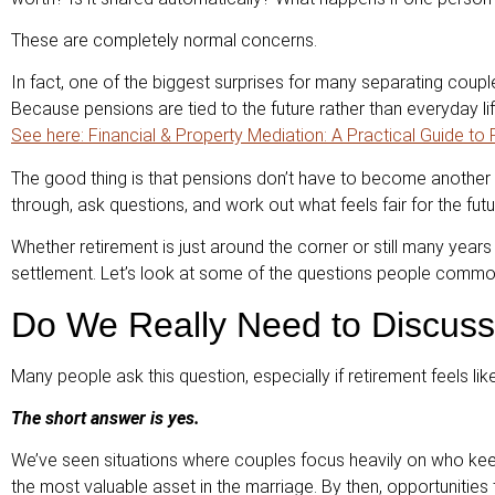
These are completely normal concerns.
In fact, one of the biggest surprises for many separating coupl
Because pensions are tied to the future rather than everyday lif
See here: Financial & Property Mediation: A Practical Guide to
The good thing is that pensions don’t have to become another t
through, ask questions, and work out what feels fair for the futu
Whether retirement is just around the corner or still many years
settlement. Let’s look at some of the questions people comm
Do We Really Need to Discuss
Many people ask this question, especially if retirement feels lik
The short answer is yes.
We’ve seen situations where couples focus heavily on who keep
the most valuable asset in the marriage. By then, opportunities