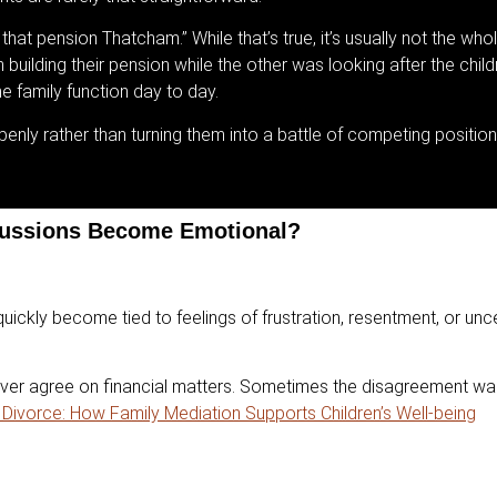
that pension Thatcham.” While that’s true, it’s usually not the whol
uilding their pension while the other was looking after the child
e family function day to day.
nly rather than turning them into a battle of competing position
cussions Become Emotional?
uickly become tied to feelings of frustration, resentment, or unc
ever agree on financial matters. Sometimes the disagreement wasn
Divorce: How Family Mediation Supports Children’s Well-being