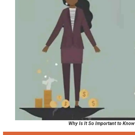
Why Is It So Important to Kno