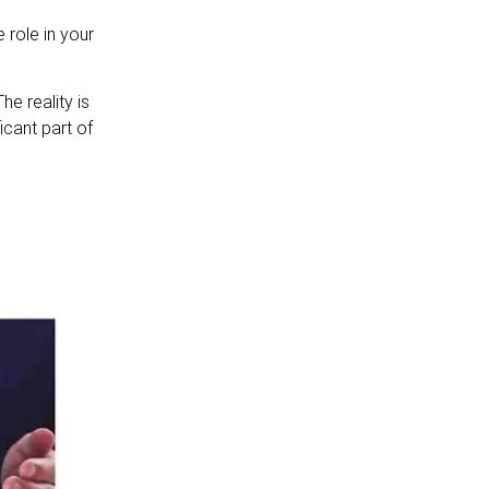
 role in your
he reality is
icant part of