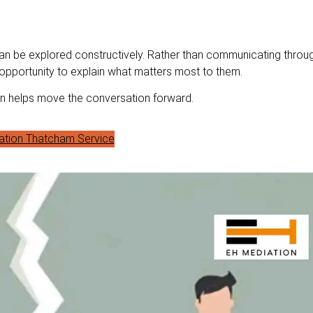
 be explored constructively. Rather than communicating throu
 opportunity to explain what matters most to them.
ion helps move the conversation forward.
ation Thatcham Service