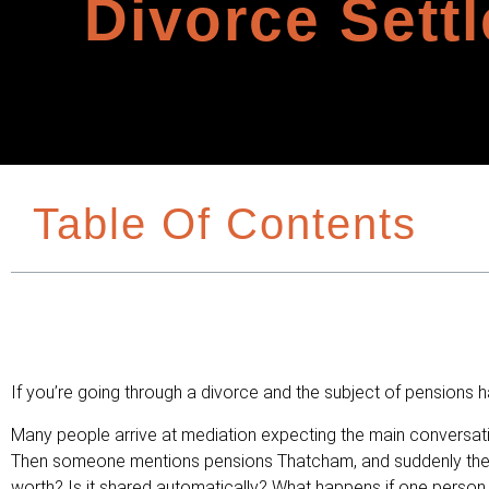
Divorce Sett
Table Of Contents
If you’re going through a divorce and the subject of pensions h
Many people arrive at mediation expecting the main conversatio
Then someone mentions pensions Thatcham, and suddenly there
worth? Is it shared automatically? What happens if one person h