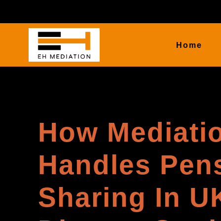
Home
How Mediati
Handles Pen
Sharing In U