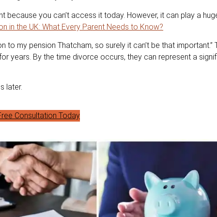
t because you can’t access it today. However, it can play a huge
on in the UK: What Every Parent Needs to Know?
n to my pension Thatcham, so surely it can’t be that important.” T
r years. By the time divorce occurs, they can represent a signif
 later.
ree Consultation Today