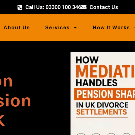
Call Us: 03300 100 346
Contact Us
About Us
Services
How It Works
on
sion
K