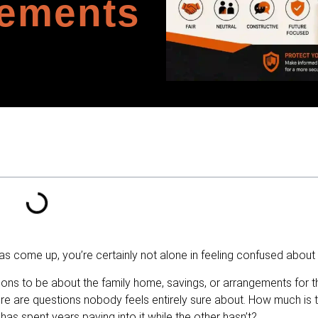
lements
as come up, you’re certainly not alone in feeling confused about i
ns to be about the family home, savings, or arrangements for the
 are questions nobody feels entirely sure about. How much is 
as spent years paying into it while the other hasn’t?