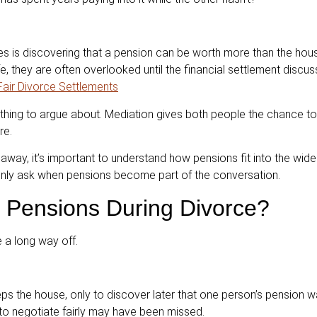
es is discovering that a pension can be worth more than the house
e, they are often overlooked until the financial settlement discus
 Fair Divorce Settlements
hing to argue about. Mediation gives both people the chance to 
re.
 away, it’s important to understand how pensions fit into the wide
only ask when pensions become part of the conversation.
 Pensions During Divorce?
e a long way off.
s the house, only to discover later that one person’s pension w
 to negotiate fairly may have been missed.