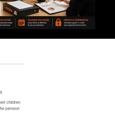
t.
ir children.
the pension