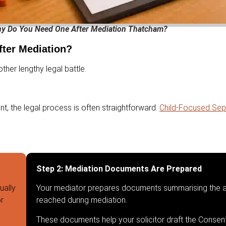
hy Do You Need One After Mediation Thatcham?
ter Mediation?
her lengthy legal battle.
t, the legal process is often straightforward.
Child-Focused Sepa
Step 2: Mediation Documents Are Prepared
ually
Your mediator prepares documents summarising the 
or
reached during mediation.
These documents help your solicitor draft the Consen