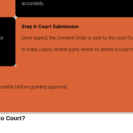
accurately.
Step 4: Court Submission
or
Once signed, the Consent Order is sent to the court fo
In many cases, neither party needs to attend a court h
sonable before granting approval.
to Court?