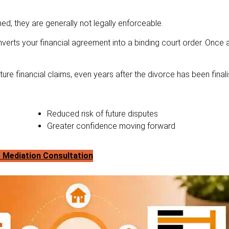
d, they are generally not legally enforceable.
verts your financial agreement into a binding court order. Once
re financial claims, even years after the divorce has been finali
Reduced risk of future disputes
Greater confidence moving forward
 Mediation Consultation