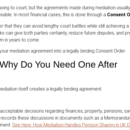
 going to court, but the agreements made during mediation usuall
eable. In most financial cases, this is done through a
Consent O
 that they can avoid lengthy court battles while still achieving a 
can give both parties certainty, reduce future disputes, and p
em in years to come.
your mediation agreement into a legally binding Consent Order.
 Why Do You Need One After
iation itself creates a legally binding agreement.
 acceptable decisions regarding finances, property, pensions, sav
tor records these discussions in documents such as a Memorandu
ement.
See Here: How Mediation Handles Pension Sharing in UK D