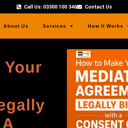
Call Us: 03300 100 346
Contact Us
About Us
Services
How It Works
 Your
egally
 A