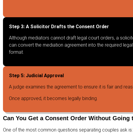
Step 3: A Solicitor Drafts the Consent Order
Although mediators cannot draft legal court orders, a solicit
can convert the mediation agreement into the required legal
format.
Step 5: Judicial Approval
A judge examines the agreement to ensure it is fair and rea
Once approved, it becomes legally binding.
Can You Get a Consent Order Without Going 
One of the most common questions separating couples ask is: