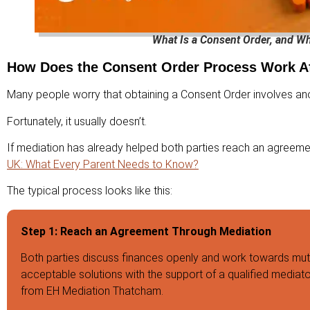
What Is a Consent Order, and W
How Does the Consent Order Process Work Af
Many people worry that obtaining a Consent Order involves anot
Fortunately, it usually doesn’t.
If mediation has already helped both parties reach an agreemen
UK: What Every Parent Needs to Know?
The typical process looks like this:
Step 1: Reach an Agreement Through Mediation
Both parties discuss finances openly and work towards mut
acceptable solutions with the support of a qualified mediat
from EH Mediation Thatcham.