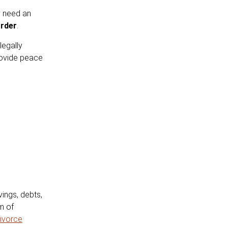
y need an
rder
.
legally
rovide peace
ings, debts,
m of
ivorce