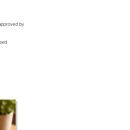
 approved by
sed.