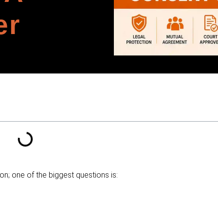
er
; one of the biggest questions is: