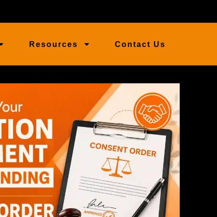
Resources
Contact Us