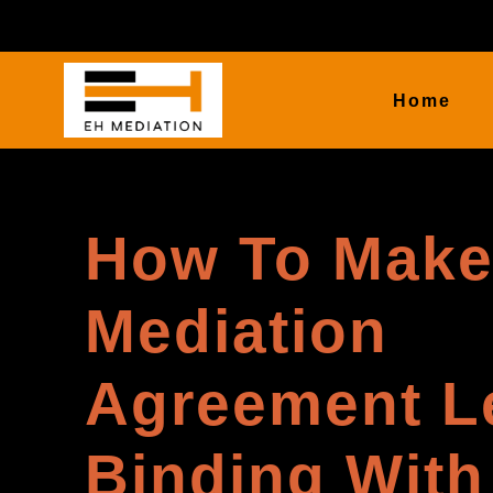
Home
How To Make
Mediation
Agreement L
Binding With