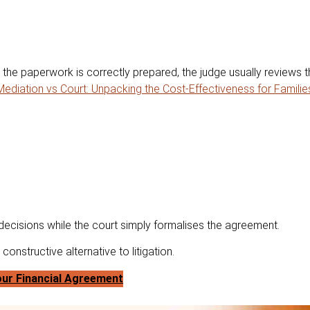
the paperwork is correctly prepared, the judge usually reviews t
Mediation vs Court: Unpacking the Cost-Effectiveness for Familie
 decisions while the court simply formalises the agreement.
onstructive alternative to litigation.
ur Financial Agreement