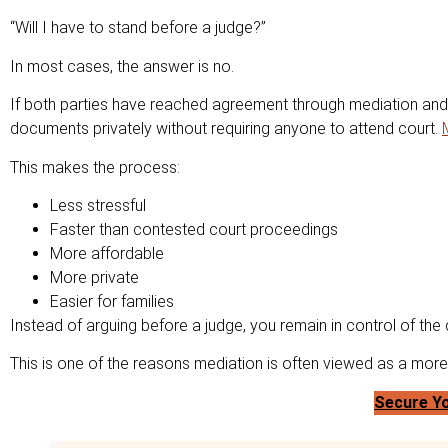
“Will I have to stand before a judge?”
In most cases, the answer is no.
If both parties have reached agreement through mediation and 
documents privately without requiring anyone to attend court.
This makes the process:
Less stressful
Faster than contested court proceedings
More affordable
More private
Easier for families
Instead of arguing before a judge, you remain in control of the
This is one of the reasons mediation is often viewed as a more c
Secure Yo