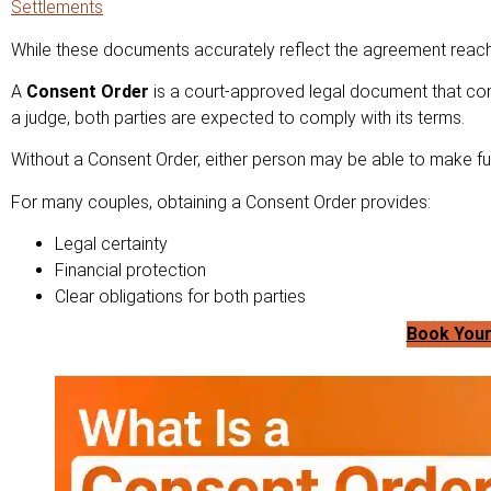
Settlements
While these documents accurately reflect the agreement reache
A
Consent Order
is a court-approved legal document that con
a judge, both parties are expected to comply with its terms.
Without a Consent Order, either person may be able to make futu
For many couples, obtaining a Consent Order provides:
Legal certainty
Financial protection
Clear obligations for both parties
Book Your