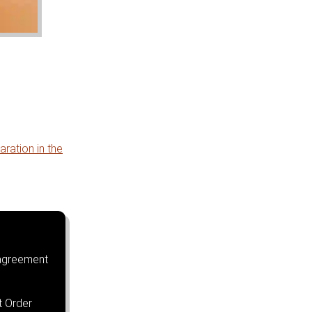
ration in the
agreement
t Order