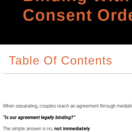
Consent Ord
Table Of Contents
When separating, couples reach an agreement through mediation
“Is our agreement legally binding?”
The simple answer is no,
not immediately
.