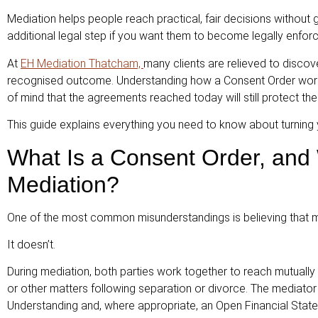
Mediation helps people reach practical, fair decisions without
additional legal step if you want them to become legally enforc
At
EH Mediation Thatcham,
many clients are relieved to discover
recognised outcome. Understanding how a Consent Order works 
of mind that the agreements reached today will still protect th
This guide explains everything you need to know about turning 
What Is a Consent Order, and
Mediation?
One of the most common misunderstandings is believing that med
It doesn’t.
During mediation, both parties work together to reach mutually
or other matters following separation or divorce. The media
Understanding and, where appropriate, an Open Financial Stat